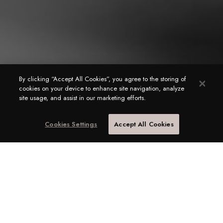
By clicking “Accept All Cookies”, you agree to the storing of
cookies on your device to enhance site navigation, analyze
site usage, and assist in our marketing efforts.
Cookies Settings
Accept All Cookies
Hire a Household