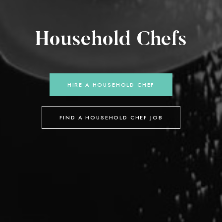
Household Chefs
HIRE A HOUSEHOLD CHEF
FIND A HOUSEHOLD CHEF JOB