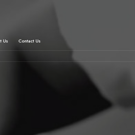
t Us
Contact Us