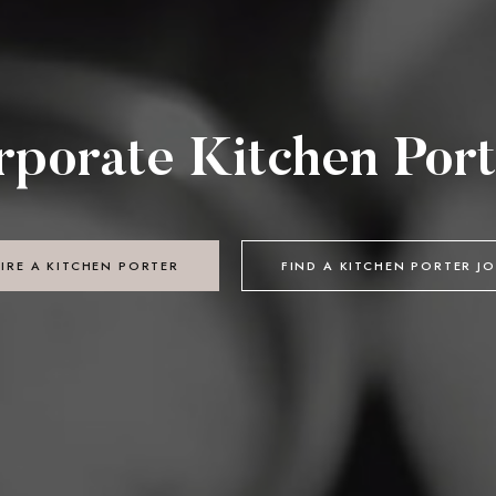
rporate Kitchen Port
IRE A KITCHEN PORTER
FIND A KITCHEN PORTER J