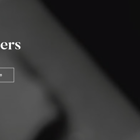
ers
OB