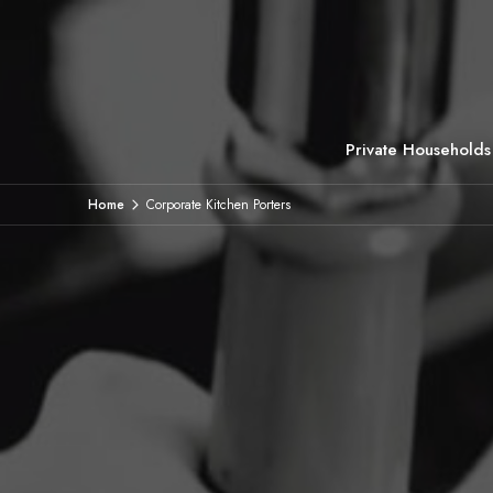
Private Households
Home
Corporate Kitchen Porters