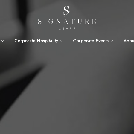
Corporate Hospitality
Corporate Events
Abou