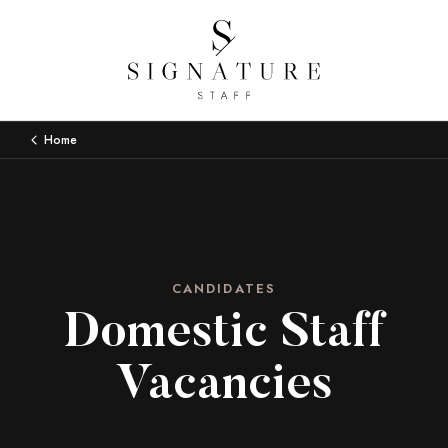
Home
CANDIDATES
Domestic Staff
Vacancies