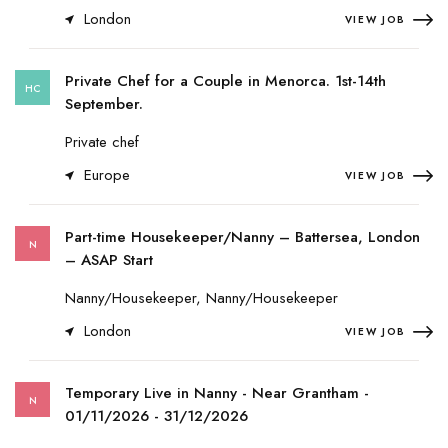
London
VIEW JOB
Private Chef for a Couple in Menorca. 1st-14th
HC
September.
Private chef
Europe
VIEW JOB
Part-time Housekeeper/Nanny – Battersea, London
N
– ASAP Start
Nanny/Housekeeper, Nanny/Housekeeper
London
VIEW JOB
Temporary Live in Nanny - Near Grantham -
N
01/11/2026 - 31/12/2026