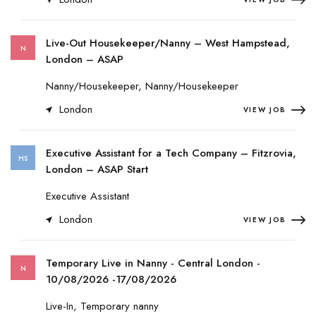
Live-Out Housekeeper/Nanny – West Hampstead,
N
London – ASAP
Nanny/Housekeeper, Nanny/Housekeeper
London
VIEW JOB
Executive Assistant for a Tech Company – Fitzrovia,
HS
London – ASAP Start
Executive Assistant
London
VIEW JOB
Temporary Live in Nanny - Central London -
N
10/08/2026 -17/08/2026
Live-In, Temporary nanny