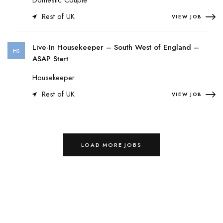
Domestic Couple
Rest of UK
VIEW JOB
Live-In Housekeeper – South West of England –
HS
ASAP Start
Housekeeper
Rest of UK
VIEW JOB
LOAD MORE JOBS