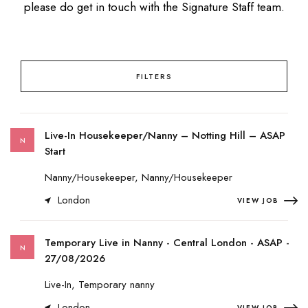
please do get in touch with the Signature Staff team.
FILTERS
Live-In Housekeeper/Nanny – Notting Hill – ASAP
N
Start
Nanny/Housekeeper, Nanny/Housekeeper
London
VIEW JOB
Temporary Live in Nanny - Central London - ASAP -
N
27/08/2026
Live-In, Temporary nanny
London
VIEW JOB