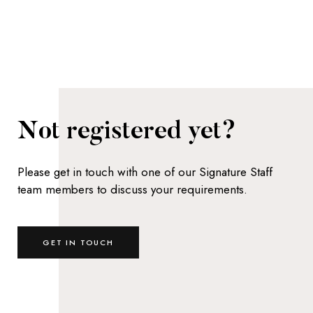
Not registered yet?
Please get in touch with one of our Signature Staff
team members to discuss your requirements.
GET IN TOUCH