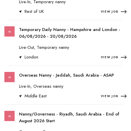
Live-In, Temporary nanny
Rest of UK
VIEW JOB
Temporary Daily Nanny - Hampshire and London -
N
06/08/2026 - 20/08/2026
Live-Out, Temporary nanny
London
VIEW JOB
Overseas Nanny - Jeddah, Saudi Arabia - ASAP
N
Live-In, Overseas nanny
Middle East
VIEW JOB
Nanny/Governess - Riyadh, Saudi Arabia - End of
N
August 2026 Start