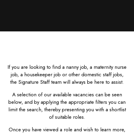
If you are looking to find a nanny job, a maternity nurse
job, a housekeeper job or other domestic staff jobs,
the Signature Staff team will always be here to assist.
A selection of our available vacancies can be seen
below, and by applying the appropriate filters you can
limit the search, thereby presenting you with a shortlist
of suitable roles.
Once you have viewed a role and wish to learn more,