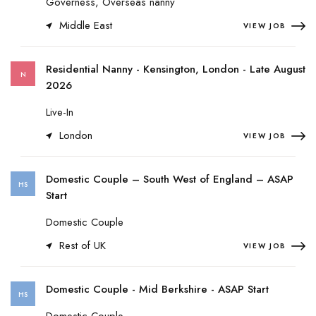
Governess, Overseas nanny
Middle East
VIEW JOB
Residential Nanny - Kensington, London - Late August
N
2026
Live-In
London
VIEW JOB
Domestic Couple – South West of England – ASAP
HS
Start
Domestic Couple
Rest of UK
VIEW JOB
Domestic Couple - Mid Berkshire - ASAP Start
HS