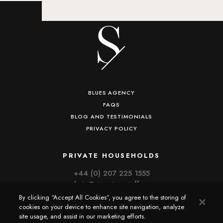
BLUES AGENCY
FAQS
BLOG AND TESTIMONIALS
PRIVACY POLICY
PRIVATE HOUSEHOLDS
+44 (0) 207 225 1555
admin@signaturestaff.com
By clicking “Accept All Cookies”, you agree to the storing of
cookies on your device to enhance site navigation, analyze
CORPORATE HOSPITALITY
site usage, and assist in our marketing efforts.