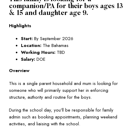
companion/PA for their boys ages 13
& 15 and daughter age 9.
Highlights
Start:
By September 2026
Location:
The Bahamas
Working Hours:
TBD
Salary:
DOE
Overview
This is a single parent household and mum is looking for
someone who will primarily support her in enforcing
structure, authority and routine for the boys.
During the school day, you’ll be responsible for family
admin such as booking appointments, planning weekend
activities, and liaising with the school.