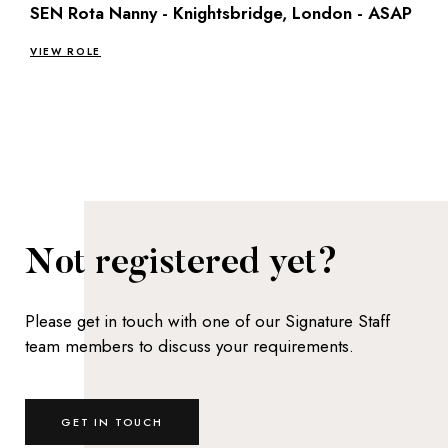
SEN Rota Nanny - Knightsbridge, London - ASAP
VIEW ROLE
Not registered yet?
Please get in touch with one of our Signature Staff
team members to discuss your requirements.
GET IN TOUCH