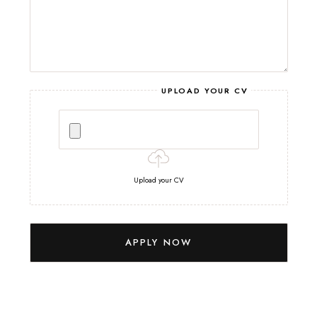
UPLOAD YOUR CV
Upload your CV