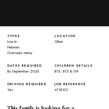
TYPES
LOCATION
Live-In
Other
Nannies
Overseas nanny
DATES REQUIRED
CHILDREN DETAILS
By September 2026
B15, B13 & G9
DRIVING REQUIRED
JOB REFERENCE
Yes
4118-EO
This family is looking for a