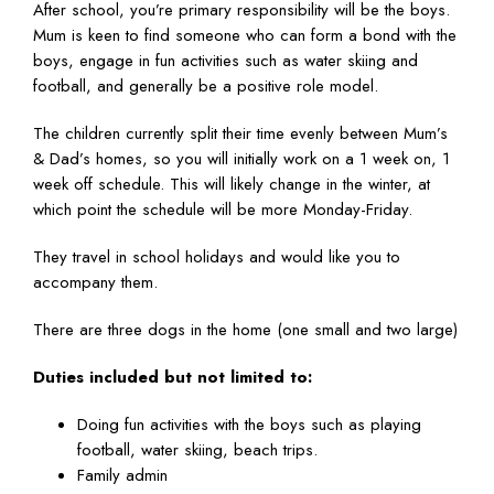
After school, you’re primary responsibility will be the boys.
Mum is keen to find someone who can form a bond with the
boys, engage in fun activities such as water skiing and
football, and generally be a positive role model.
The children currently split their time evenly between Mum’s
& Dad’s homes, so you will initially work on a 1 week on, 1
week off schedule. This will likely change in the winter, at
which point the schedule will be more Monday-Friday.
They travel in school holidays and would like you to
accompany them.
There are three dogs in the home (one small and two large)
Duties included but not limited to:
Doing fun activities with the boys such as playing
football, water skiing, beach trips.
Family admin