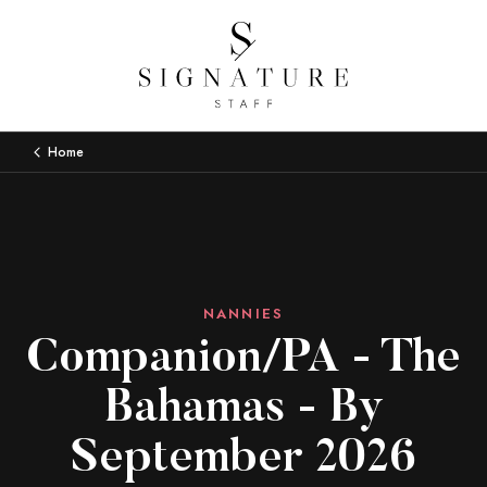
Home
NANNIES
Companion/PA - The
Bahamas - By
September 2026