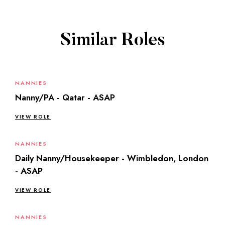
Similar Roles
NANNIES
Nanny/PA - Qatar - ASAP
VIEW ROLE
NANNIES
Daily Nanny/Housekeeper - Wimbledon, London
- ASAP
VIEW ROLE
NANNIES