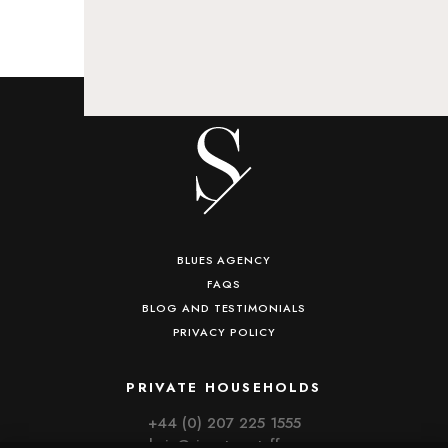
BLUES AGENCY
FAQS
BLOG AND TESTIMONIALS
PRIVACY POLICY
PRIVATE HOUSEHOLDS
+44 (0) 207 225 1555
admin@signaturestaff.com