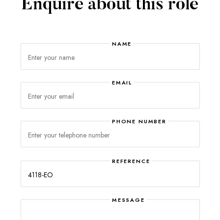
Enquire about this role
NAME
EMAIL
PHONE NUMBER
Please
leave
this
REFERENCE
field
empty.
MESSAGE