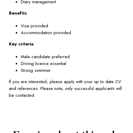
Diary management
Benefits
Visa provided
Accommodation provided
Key criteria
Male candidate preferred
Driving licence essential
Strong swimmer
If you are interested, please apply with your up to date CV
and references. Please note, only successful applicants will
be contacted.