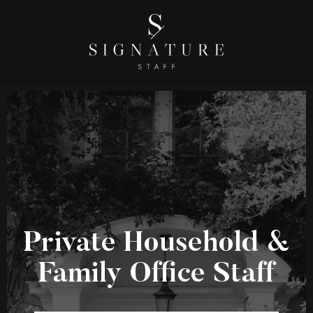
Private Household &
Family Office Staff