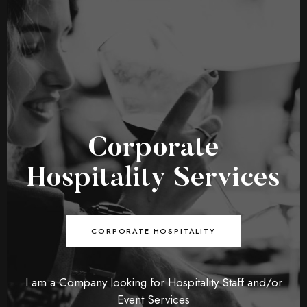
Corporate
Hospitality Services
CORPORATE HOSPITALITY
I am a Company looking for Hospitality Staff and/or
Event Services