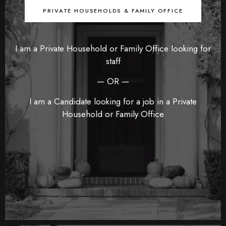
PRIVATE HOUSEHOLDS & FAMILY OFFICE
I am a Private Household or Family Office looking for
staff
— OR —
I am a Candidate looking for a job in a Private
Household or Family Office