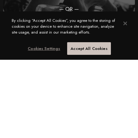
— OR —
I am a Candidate looking for a Corporate Hospitality
By clicking “Accept All Cookies”, you agree to the storing of
cookies on your device to enhance site navigation, analyze
job
site usage, and assist in our marketing efforts.
Cookies Settings
Accept All Cookies