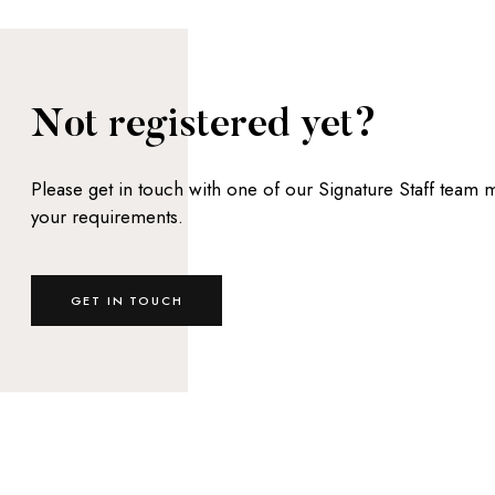
Not registered yet?
Please get in touch with one of our Signature Staff team
your requirements.
GET IN TOUCH