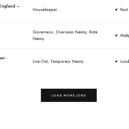
 England –
Housekeeper
Rest
Governess, Overseas Nanny, Rota
Multi
Nanny
on -
Live-Out, Temporary Nanny
Lond
LOAD MORE JOBS