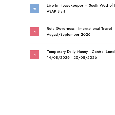
Live-In Housekeeper – South West of
HS
ASAP Start
Rota Governess - International Travel -
N
August/September 2026
Temporary Daily Nanny - Central Lond
N
14/08/2026 - 20/08/2026