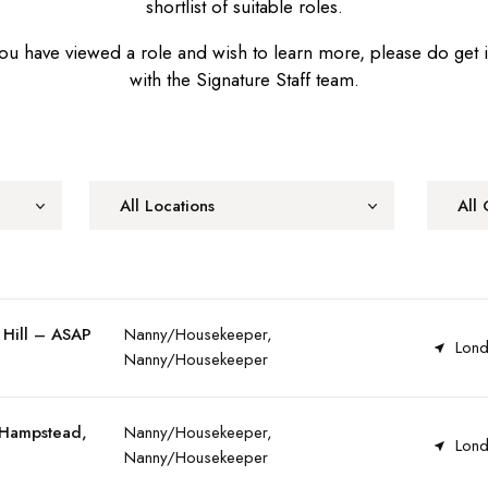
shortlist of suitable roles.
u have viewed a role and wish to learn more, please do get 
with the Signature Staff team.
All Locations
All 
 Hill – ASAP
Nanny/Housekeeper,
Lond
Nanny/Housekeeper
 Hampstead,
Nanny/Housekeeper,
Lond
Nanny/Housekeeper