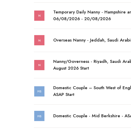
Temporary Daily Nanny - Hampshire a
N
06/08/2026 - 20/08/2026
Overseas Nanny - Jeddah, Saudi Arabi
N
Nanny/Governess - Riyadh, Saudi Arab
N
August 2026 Start
Domestic Couple – South West of Eng
HS
ASAP Start
Domestic Couple - Mid Berkshire - ASA
HS