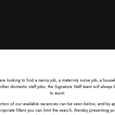
 are looking to find a nanny job, a maternity nurse job, a hous
other domestic staff jobs, the Signature Staff team will always
to assist.
ction of our available vacancies can be seen below, and by a
ropriate filters you can limit the search, thereby presenting yo