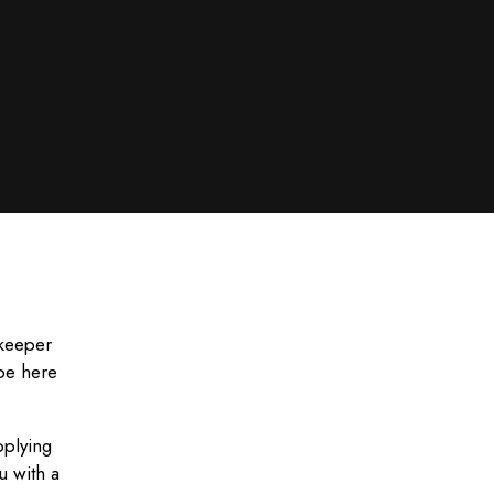
ekeeper
 be here
pplying
u with a