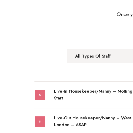
Once yo
All Types Of Staff
Live-In Housekeeper/Nanny – Notting
N
Start
Live-Out Housekeeper/Nanny – West
N
London – ASAP