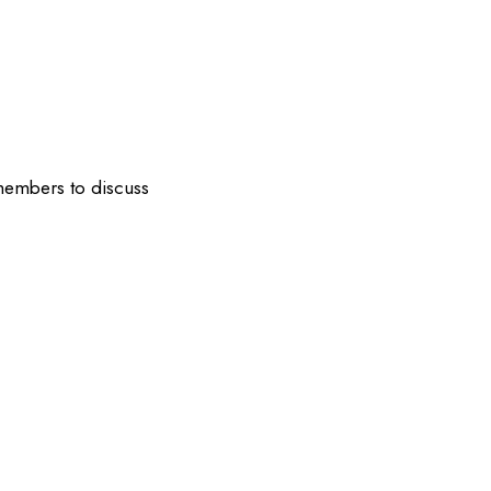
 members to discuss