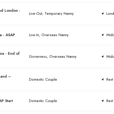
nd London -
Live-Out, Temporary Nanny
Lond
a - ASAP
Live-In, Overseas Nanny
Midd
ia - End of
Governess, Overseas Nanny
Midd
land –
Domestic Couple
Rest
P Start
Domestic Couple
Rest