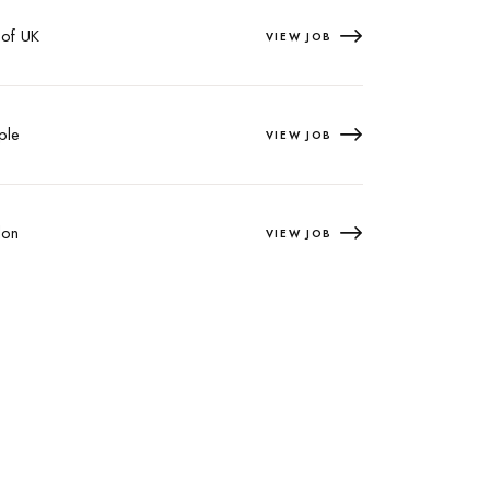
 of UK
VIEW JOB
ple
VIEW JOB
on
VIEW JOB