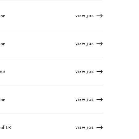
on
VIEW JOB
on
VIEW JOB
pe
VIEW JOB
on
VIEW JOB
 of UK
VIEW JOB