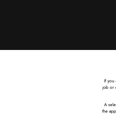
If you
job or 
A sele
the app