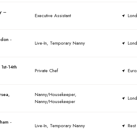
y –
Executive Assistant
Lond
ndon -
Live-In, Temporary Nanny
Lond
1st-14th
Private Chef
Euro
rsea,
Nanny/Housekeeper,
Lond
Nanny/Housekeeper
tham -
Live-In, Temporary Nanny
Rest