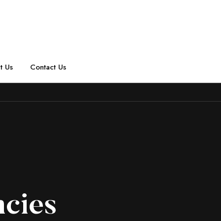
t Us
Contact Us
ncies