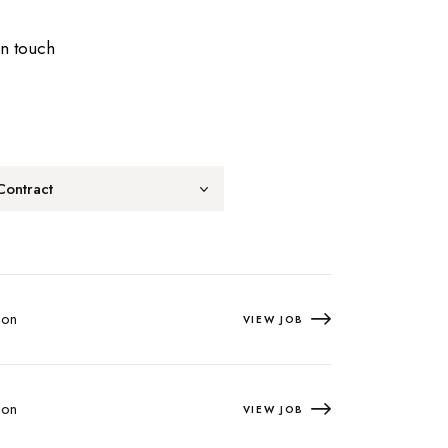
in touch
Contract
on
VIEW JOB
on
VIEW JOB