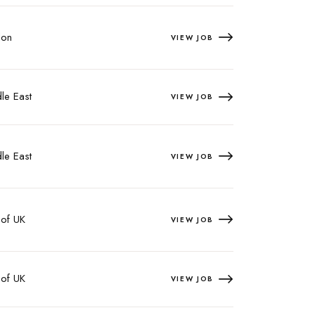
on
VIEW JOB
le East
VIEW JOB
le East
VIEW JOB
 of UK
VIEW JOB
 of UK
VIEW JOB