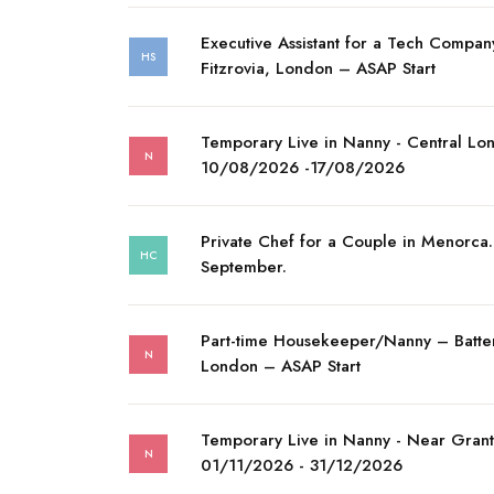
Executive Assistant for a Tech Compan
HS
Fitzrovia, London – ASAP Start
Temporary Live in Nanny - Central Lo
N
10/08/2026 -17/08/2026
Private Chef for a Couple in Menorca. 
HC
September.
Part-time Housekeeper/Nanny – Batte
N
London – ASAP Start
Temporary Live in Nanny - Near Gran
N
01/11/2026 - 31/12/2026