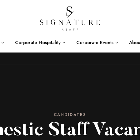
Corporate Hospitality
Corporate Events
Abou
CANDIDATES
stic Staff Vaca