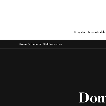
Private Households
Home
Domestic Staff Vacancies
Dome