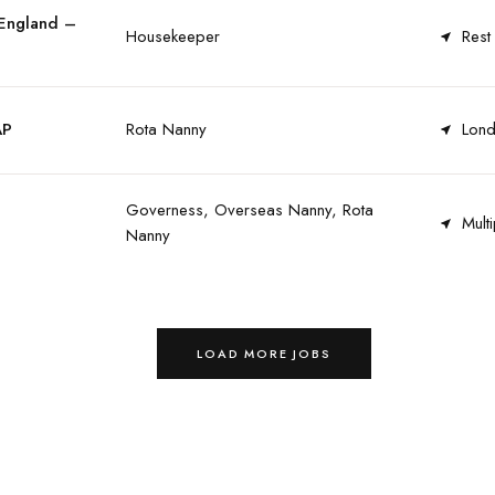
 England –
Housekeeper
Rest
AP
Rota Nanny
Lond
Governess, Overseas Nanny, Rota
Multi
Nanny
LOAD MORE JOBS