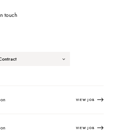
in touch
Contract
on
VIEW JOB
on
VIEW JOB