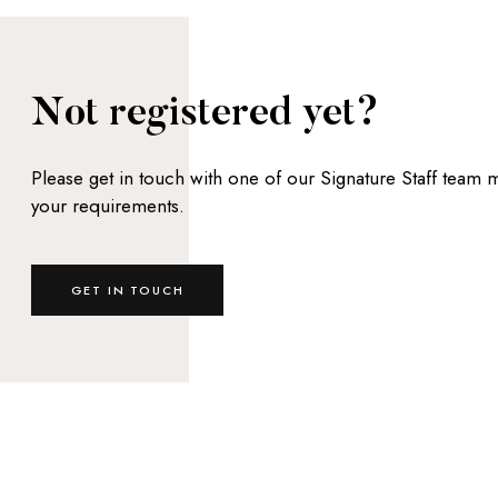
Not registered yet?
Please get in touch with one of our Signature Staff team
your requirements.
GET IN TOUCH