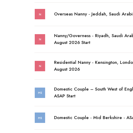
Overseas Nanny - Jeddah, Saudi Arabi
N
Nanny/Governess - Riyadh, Saudi Arab
N
August 2026 Start
Residential Nanny - Kensington, Londo
N
August 2026
Domestic Couple – South West of Eng
HS
ASAP Start
Domestic Couple - Mid Berkshire - ASA
HS