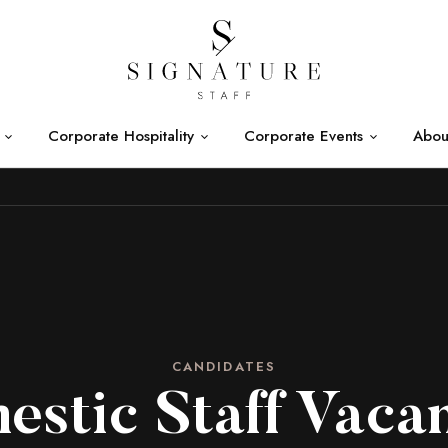
Corporate Hospitality
Corporate Events
Abou
CANDIDATES
stic Staff Vaca