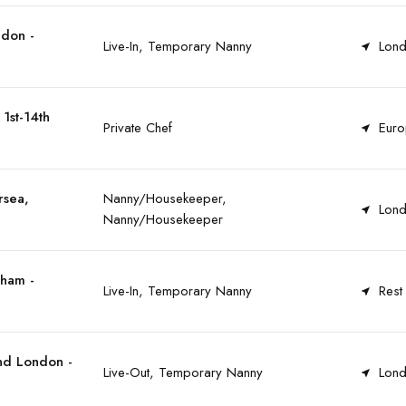
ndon -
Live-In, Temporary Nanny
Lond
1st-14th
Private Chef
Euro
rsea,
Nanny/Housekeeper,
Lond
Nanny/Housekeeper
tham -
Live-In, Temporary Nanny
Rest
nd London -
Live-Out, Temporary Nanny
Lond