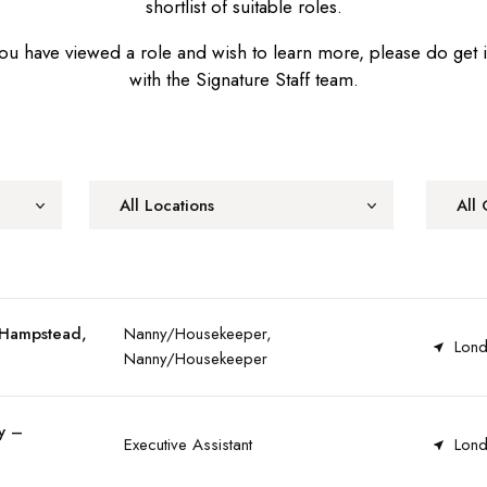
shortlist of suitable roles.
u have viewed a role and wish to learn more, please do get 
with the Signature Staff team.
All Locations
All 
 Hampstead,
Nanny/Housekeeper,
Lond
Nanny/Housekeeper
y –
Executive Assistant
Lond