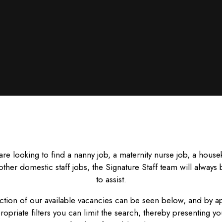
 are looking to find a nanny job, a maternity nurse job, a hous
other domestic staff jobs, the Signature Staff team will always
to assist.
ction of our available vacancies can be seen below, and by a
ropriate filters you can limit the search, thereby presenting yo