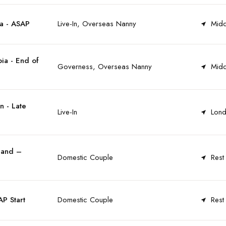
a - ASAP
Live-In, Overseas Nanny
Midd
ia - End of
Governess, Overseas Nanny
Midd
n - Late
Live-In
Lond
land –
Domestic Couple
Rest
P Start
Domestic Couple
Rest