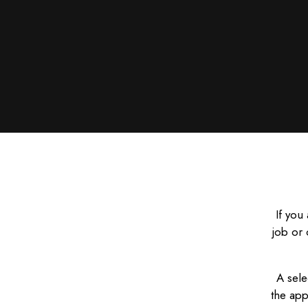
If you
job or 
A sele
the app