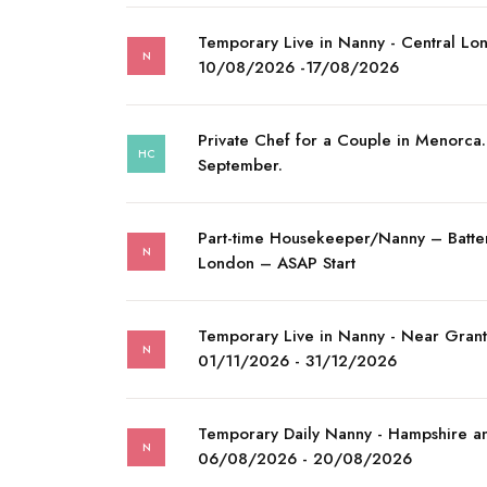
Temporary Live in Nanny - Central Lo
N
10/08/2026 -17/08/2026
Private Chef for a Couple in Menorca. 
HC
September.
Part-time Housekeeper/Nanny – Batte
N
London – ASAP Start
Temporary Live in Nanny - Near Gran
N
01/11/2026 - 31/12/2026
Temporary Daily Nanny - Hampshire a
N
06/08/2026 - 20/08/2026