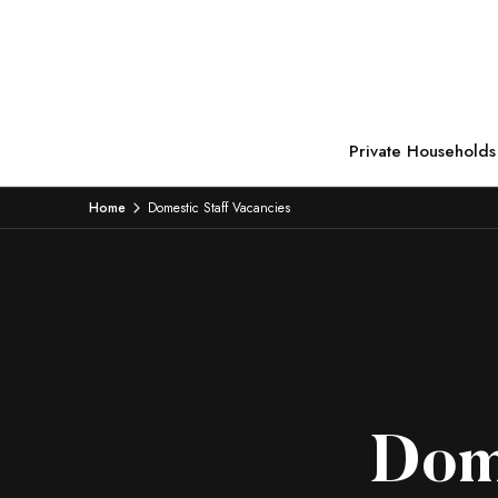
Private Households
Home
Domestic Staff Vacancies
Dome