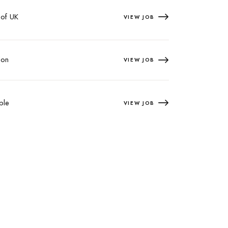
 of UK
VIEW JOB
on
VIEW JOB
ple
VIEW JOB