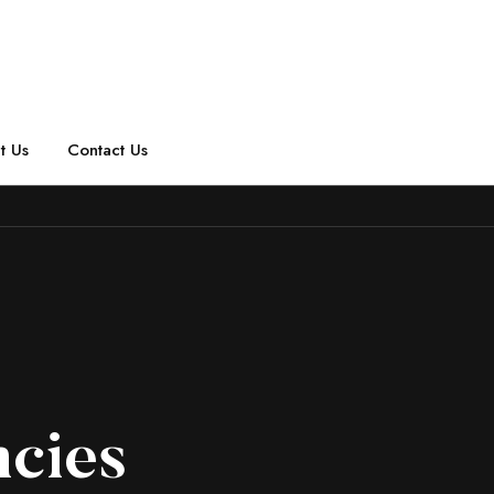
t Us
Contact Us
ncies