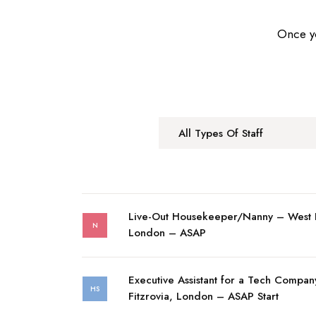
Once yo
All Types Of Staff
Live-Out Housekeeper/Nanny – West
N
London – ASAP
Executive Assistant for a Tech Compan
HS
Fitzrovia, London – ASAP Start