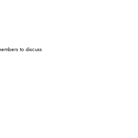
 members to discuss