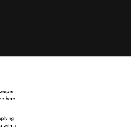
ekeeper
 be here
pplying
u with a