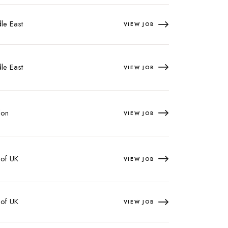
le East
VIEW JOB
le East
VIEW JOB
on
VIEW JOB
 of UK
VIEW JOB
 of UK
VIEW JOB