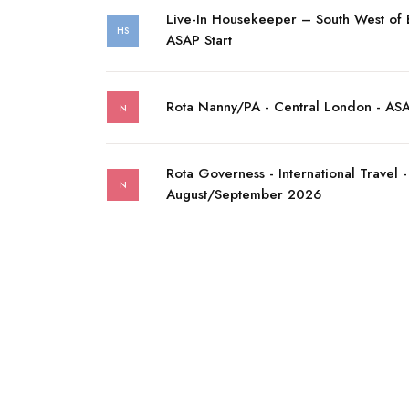
Live-In Housekeeper – South West of
HS
ASAP Start
Rota Nanny/PA - Central London - AS
N
Rota Governess - International Travel -
N
August/September 2026