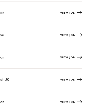
on
VIEW JOB
pe
VIEW JOB
on
VIEW JOB
 of UK
VIEW JOB
on
VIEW JOB